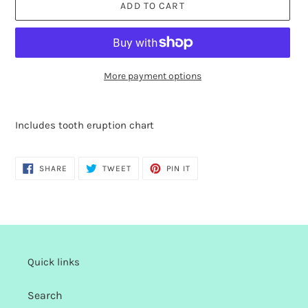
ADD TO CART
More payment options
Adding
product
Includes tooth eruption chart
to
your
cart
SHARE
TWEET
PIN
SHARE
TWEET
PIN IT
ON
ON
ON
FACEBOOK
TWITTER
PINTEREST
Quick links
Search