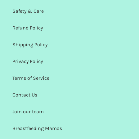
Safety & Care
Refund Policy
Shipping Policy
Privacy Policy
Terms of Service
Contact Us
Join our team
Breastfeeding Mamas