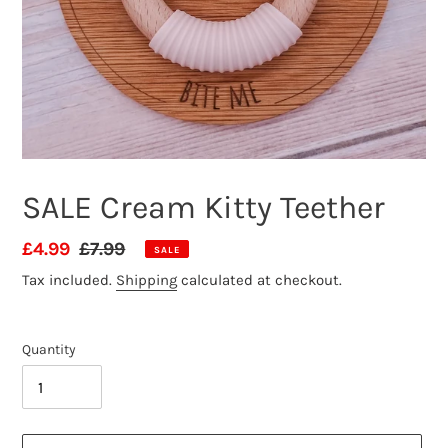
SALE Cream Kitty Teether
Sale
£4.99
Regular
£7.99
SALE
price
price
Tax included.
Shipping
calculated at checkout.
Quantity