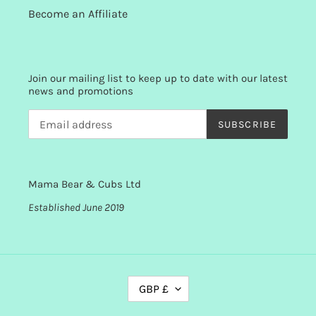
Become an Affiliate
Join our mailing list to keep up to date with our latest
news and promotions
SUBSCRIBE
Mama Bear & Cubs Ltd
Established June 2019
C
GBP £
U
R