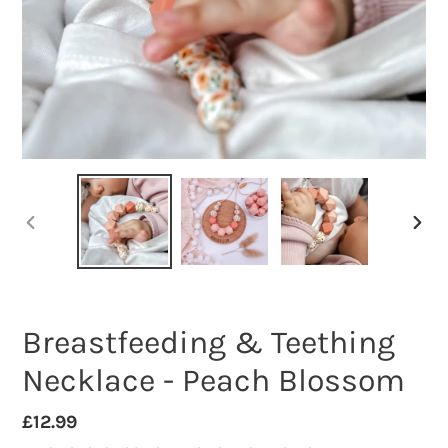
PREVIOUS
NEXT
SLIDE
SLID
Breastfeeding & Teething
Necklace - Peach Blossom
Regular
£12.99