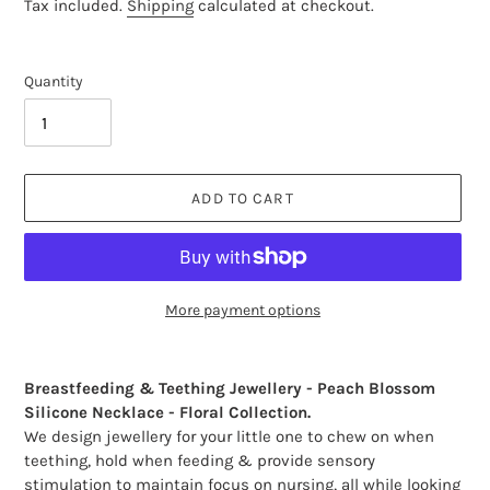
price
Tax included.
Shipping
calculated at checkout.
Quantity
ADD TO CART
More payment options
Adding
product
Breastfeeding & Teething Jewellery - Peach Blossom
to
Silicone Necklace - Floral Collection.
your
We design jewellery for your little one to chew on when
cart
teething, hold when feeding & provide sensory
stimulation to maintain focus on nursing, all while looking