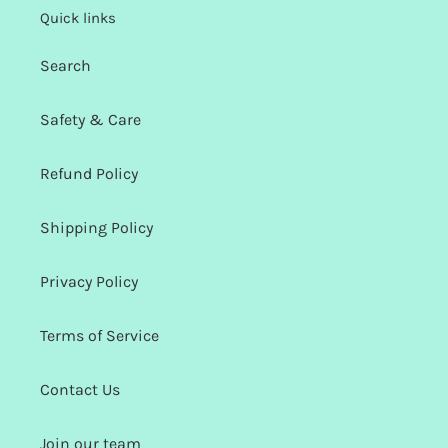
Quick links
Search
Safety & Care
Refund Policy
Shipping Policy
Privacy Policy
Terms of Service
Contact Us
Join our team