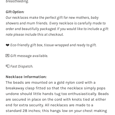
breastfeeding.
Gift Option:
Our necklaces make the perfect gift for new mothers, baby
showers and mum friends. Every necklace is carefully made to
order and beautifully packaged. If you would like to include a gift
note please include this at checkout.
❤️
Eco-friendly gift box, tissue-wrapped and ready to gift
.
💌
Gift message available
.
📮
Fast Dispatch.
Necklace Information:
The beads are mounted on a gold nylon cord with a
breakaway clasp fitted so that the necklace simply pops
undone should little hands tug too enthusiastically. Beads
are secured in place on the cord with knots tied at either
end for extra security. All necklaces are made to a
standard 28 inches; this hangs low on your chest making