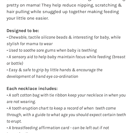
pretty on mama! They help reduce nipping, scratching &
hair pulling while snuggled up together making feeding
your little one easier.
Designed to be:
• Chewable, tactile silicone beads & interesting for baby, while
stylish for mama to wear
• Used to soothe sore gums when baby is teething
• A sensory aid to help baby maintain focus while feeding (breast
or bottle)
• Easy & safe to grip by little hands & encourage the
development of hand eye co-ordination
Each necklace includes:
•
A soft cotton bag with tie ribbon keep your necklace in when you
are not wearing.
•
A tooth eruption chart to keep a record of when teeth come
through, with a guide to what age you should expect certain teeth
to erupt.
•
A breastfeeding affirmation card - can be left out if not