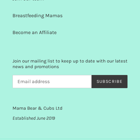
Breastfeeding Mamas
Become an Affiliate
Join our mailing list to keep up to date with our latest
news and promotions
SUBSCRIBE
Mama Bear & Cubs Ltd
Established June 2019