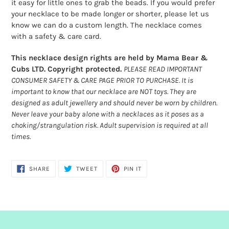
it easy for little ones to grab the beads. If you would prefer
your necklace to be made longer or shorter, please let us
know we can do a custom length. The necklace comes
with a safety & care card.
This necklace design rights are held by Mama Bear &
Cubs LTD. Copyright protected.
PLEASE READ IMPORTANT
CONSUMER SAFETY & CARE PAGE PRIOR TO PURCHASE. It is
important to know that our necklace are NOT toys. They are
designed as adult jewellery and should never be worn by children.
Never leave your baby alone with a necklaces as it poses as a
choking/strangulation risk. Adult supervision is required at all
times.
SHARE
TWEET
PIN
SHARE
TWEET
PIN IT
ON
ON
ON
FACEBOOK
TWITTER
PINTEREST