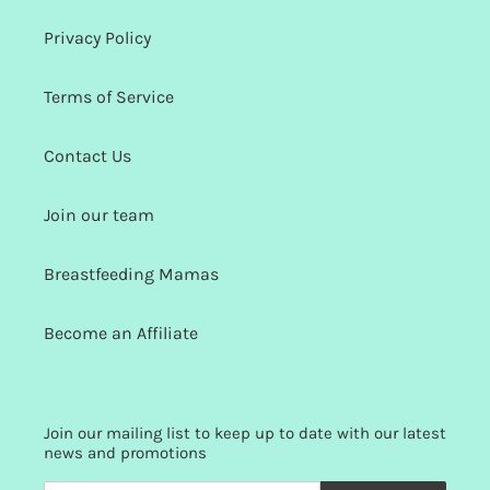
Privacy Policy
Terms of Service
Contact Us
Join our team
Breastfeeding Mamas
Become an Affiliate
Join our mailing list to keep up to date with our latest
news and promotions