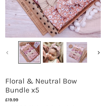
PREVIOUS
NEXT
SLIDE
SLID
Floral & Neutral Bow
Bundle x5
Regular
£19.99