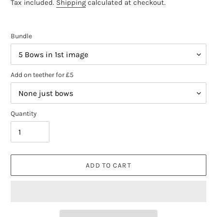
price
Tax included.
Shipping
calculated at checkout.
Bundle
Add on teether for £5
Quantity
ADD TO CART