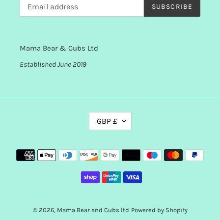
SUBSCRIBE
Mama Bear & Cubs Ltd
Established June 2019
C
GBP £
U
R
R
Payment
E
methods
N
C
Y
© 2026,
Mama Bear and Cubs ltd
Powered by Shopify