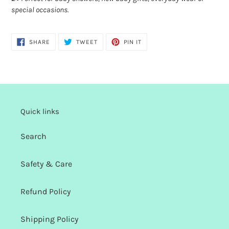
special occasions.
SHARE
TWEET
PIN
SHARE
TWEET
PIN IT
ON
ON
ON
FACEBOOK
TWITTER
PINTEREST
Quick links
Search
Safety & Care
Refund Policy
Shipping Policy