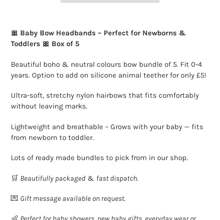
Adding
product
🎀 Baby Bow Headbands – Perfect for Newborns &
to
Toddlers 🎀 Box of 5
your
cart
Beautiful boho & neutral colours bow bundle of 5. Fit 0-4
years. Option to add on silicone animal teether for only £5!
Ultra-soft, stretchy nylon hairbows that fits comfortably
without leaving marks.
Lightweight and breathable – Grows with your baby — fits
from newborn to toddler.
Lots of ready made bundles to pick from in our shop.
🛒
Beautifully packaged
&
fast dispatch.
💌
Gift message available on request.
👶
Perfect for baby showers, new baby gifts, everyday wear or