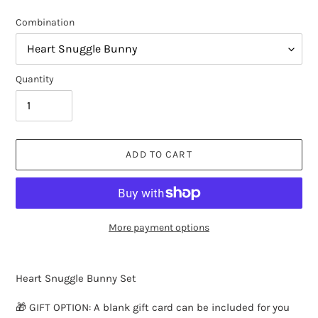
Combination
Quantity
ADD TO CART
More payment options
Adding
product
Heart Snuggle Bunny Set
to
your
🎁 GIFT OPTION: A blank gift card can be included for you