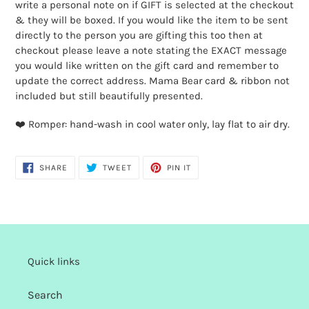
cart
write a personal note on if GIFT is selected at the checkout
& they will be boxed. If you would like the item to be sent
directly to the person you are gifting this too then at
checkout please leave a note stating the EXACT message
you would like written on the gift card and remember to
update the correct address. Mama Bear card & ribbon not
included but still beautifully presented.
❤️ Romper: hand-wash in cool water only, lay flat to air dry.
SHARE
TWEET
PIN
SHARE
TWEET
PIN IT
ON
ON
ON
FACEBOOK
TWITTER
PINTEREST
Quick links
Search