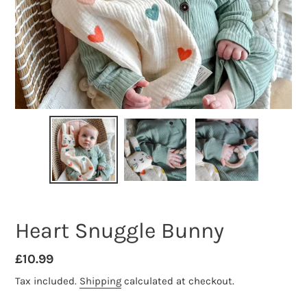
Heart Snuggle Bunny
Regular
£10.99
price
Tax included.
Shipping
calculated at checkout.