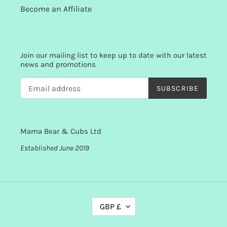
Become an Affiliate
Join our mailing list to keep up to date with our latest
news and promotions
SUBSCRIBE
Mama Bear & Cubs Ltd
Established June 2019
C
GBP £
U
R