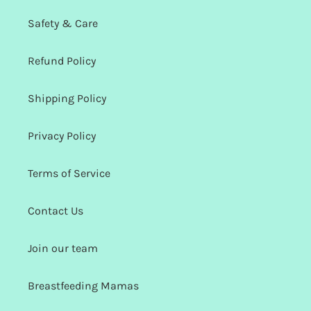
Safety & Care
Refund Policy
Shipping Policy
Privacy Policy
Terms of Service
Contact Us
Join our team
Breastfeeding Mamas