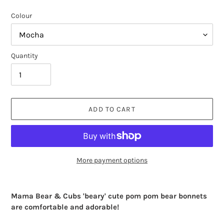
Colour
Quantity
ADD TO CART
More payment options
Adding
product
Mama Bear & Cubs 'beary' cute pom pom bear bonnets
to
are comfortable and adorable!
your