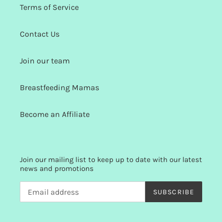
Terms of Service
Contact Us
Join our team
Breastfeeding Mamas
Become an Affiliate
Join our mailing list to keep up to date with our latest
news and promotions
SUBSCRIBE