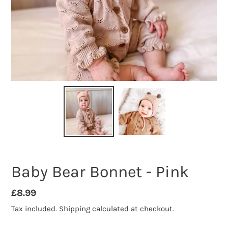
Baby Bear Bonnet - Pink
Regular
£8.99
price
Tax included.
Shipping
calculated at checkout.