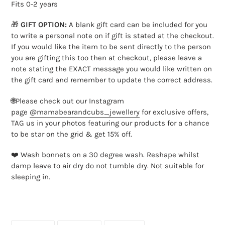
cart
Fits 0-2 years
🎁
GIFT OPTION:
A blank gift card can be included for you
to write a personal note on if gift is stated at the checkout.
If you would like the item to be sent directly to the person
you are gifting this too then at checkout, please leave a
note stating the EXACT message you would like written on
the gift card and remember to update the correct address.
🌐Please check out our Instagram
page
@mamabearandcubs_jewellery
for exclusive offers,
TAG us in your photos featuring our products for a chance
to be star on the grid & get 15% off.
❤️ Wash bonnets on a 30 degree wash. Reshape whilst
damp leave to air dry do not tumble dry. Not suitable for
sleeping in.