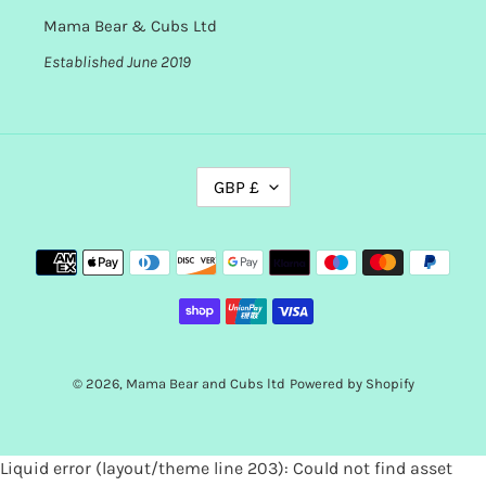
Mama Bear & Cubs Ltd
Established June 2019
C
GBP £
U
R
R
Payment
E
methods
N
C
Y
© 2026,
Mama Bear and Cubs ltd
Powered by Shopify
Use
Liquid error (layout/theme line 203): Could not find asset