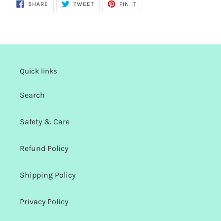
SHARE
TWEET
PIN
SHARE
TWEET
PIN IT
ON
ON
ON
FACEBOOK
TWITTER
PINTEREST
Quick links
Search
Safety & Care
Refund Policy
Shipping Policy
Privacy Policy