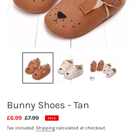
Bunny Shoes - Tan
Sale
£6.99
Regular
£7.99
SALE
price
price
Tax included.
Shipping
calculated at checkout.