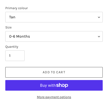
Primary colour
Size
Quantity
ADD TO CART
More payment options
Adding