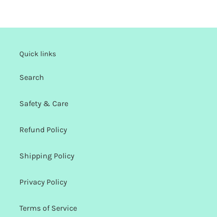
Quick links
Search
Safety & Care
Refund Policy
Shipping Policy
Privacy Policy
Terms of Service