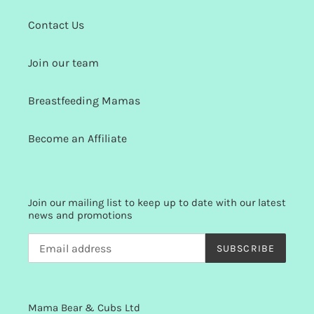
Contact Us
Join our team
Breastfeeding Mamas
Become an Affiliate
Join our mailing list to keep up to date with our latest
news and promotions
SUBSCRIBE
Mama Bear & Cubs Ltd