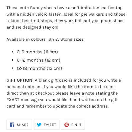
product
These cute Bunny shoes have a soft imitation leather top
to
with a hidden velcro fasten. Ideal for pre walkers and those
your
taking their first steps, they work brilliantly as pram shoes
cart
and are designed stay on!
Available in colours Tan & Stone sizes:
0-6 months (11 cm)
6-12 months (12 cm)
12-18 months (13 cm)
GIFT OPTION:
A blank gift card is included for you write a
personal note on, if you would like the item to be sent
direct then at checkout please leave a note stating the
EXACT message you would like hand written on the gift
card and remember to update the correct address.
SHARE
TWEET
PIN
SHARE
TWEET
PIN IT
ON
ON
ON
FACEBOOK
TWITTER
PINTEREST