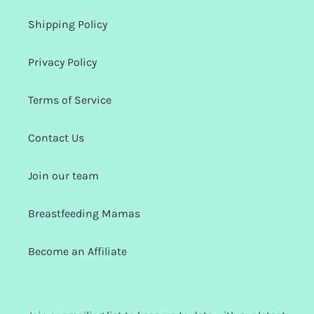
Shipping Policy
Privacy Policy
Terms of Service
Contact Us
Join our team
Breastfeeding Mamas
Become an Affiliate