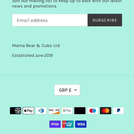
Join our mailing list to keep up to date with our latest
news and promotions
SUBSCRIBE
Mama Bear & Cubs Ltd
Established June 2019
C
GBP £
U
R
R
Payment
E
methods
N
C
Y