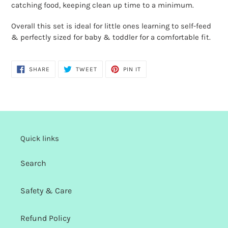
cart
catching food, keeping clean up time to a minimum.
Overall this set is ideal for little ones learning to self-feed
& perfectly sized for baby & toddler for a comfortable fit.
SHARE
TWEET
PIN
SHARE
TWEET
PIN IT
ON
ON
ON
FACEBOOK
TWITTER
PINTEREST
Quick links
Search
Safety & Care
Refund Policy