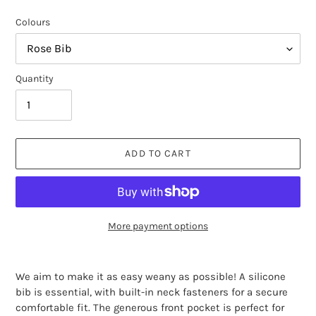
Colours
Quantity
ADD TO CART
More payment options
Adding
product
We aim to make it as easy weany as possible! A
silicone
to
bib is essential, with built-in neck fasteners for a secure
your
comfortable fit. The generous front pocket is perfect for