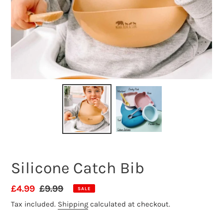
Silicone Catch Bib
Sale
£4.99
Regular
£9.99
SALE
price
price
Tax included.
Shipping
calculated at checkout.