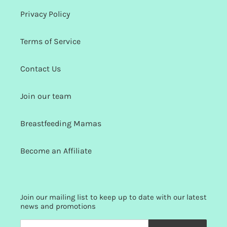
Privacy Policy
Terms of Service
Contact Us
Join our team
Breastfeeding Mamas
Become an Affiliate
Join our mailing list to keep up to date with our latest
news and promotions