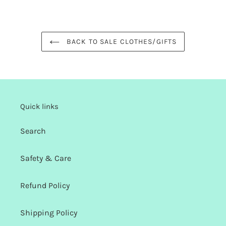
FACEBOOK
TWITTER
PINTEREST
BACK TO SALE CLOTHES/GIFTS
Quick links
Search
Safety & Care
Refund Policy
Shipping Policy