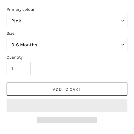
Primary colour
Size
Quantity
ADD TO CART
Adding