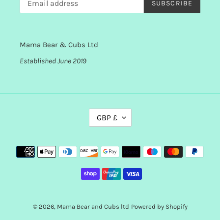
SUBSCRIBE
Mama Bear & Cubs Ltd
Established June 2019
C
GBP £
U
R
R
Payment
E
methods
N
C
Y
© 2026,
Mama Bear and Cubs ltd
Powered by Shopify