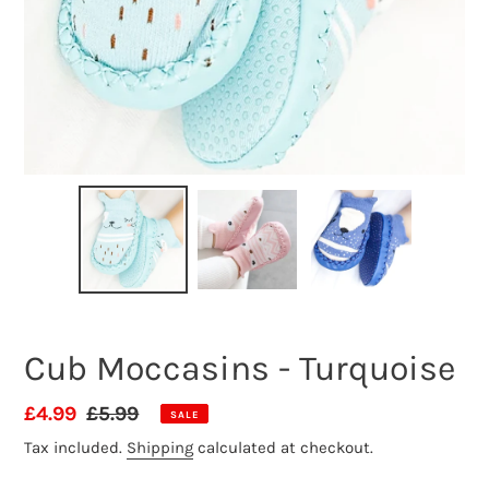
Cub Moccasins - Turquoise
Sale
£4.99
Regular
£5.99
SALE
price
price
Tax included.
Shipping
calculated at checkout.