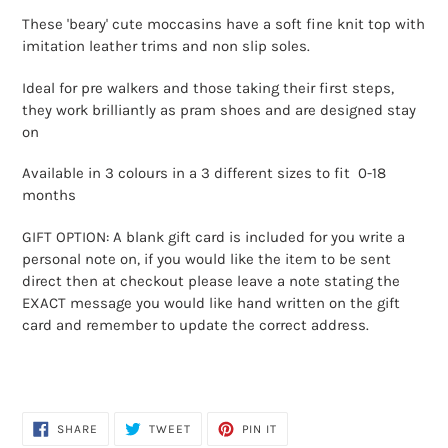
product
These 'beary' cute moccasins have a soft fine knit top with
to
imitation leather trims and non slip soles.
your
cart
Ideal for pre walkers and those taking their first steps,
they work brilliantly as pram shoes and are designed stay
on
Available in 3 colours in a 3 different sizes to fit 0-18
months
GIFT OPTION: A blank gift card is included for you write a
personal note on, if you would like the item to be sent
direct then at checkout please leave a note stating the
EXACT message you would like hand written on the gift
card and remember to update the correct address.
SHARE
TWEET
PIN
SHARE
TWEET
PIN IT
ON
ON
ON