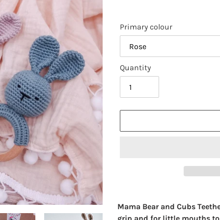
Primary colour
Quantity
Adding
product
Mama Bear and Cubs Teethers 
to
grip and for little mouths to