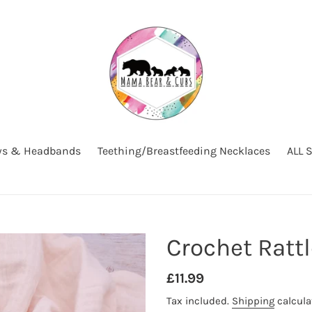
s & Headbands
Teething/Breastfeeding Necklaces
ALL 
Crochet Ratt
Regular
£11.99
price
Tax included.
Shipping
calcula