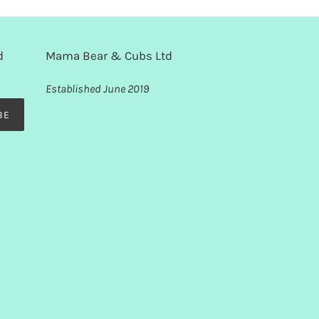
d
Mama Bear & Cubs Ltd
Established June 2019
BE