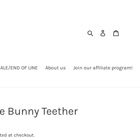
Search
Log in
Cart
SALE/END OF LINE
About us
Join our affiliate program!
le Bunny Teether
ted at checkout.