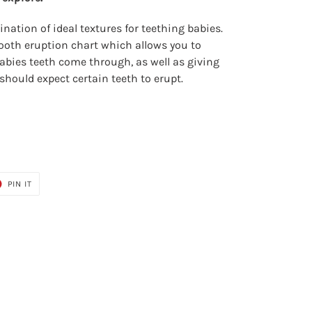
nation of ideal textures for teething babies.
 tooth eruption chart which allows you to
abies teeth come through, as well as giving
should expect certain teeth to erupt.
T
PIN
PIN IT
ON
ER
PINTEREST