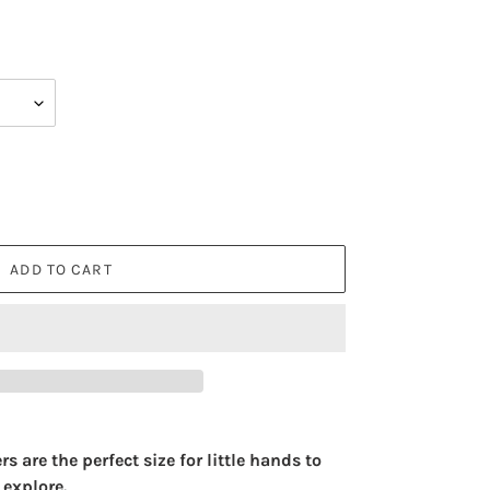
ADD TO CART
are the perfect size for little hands to
 explore.