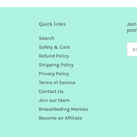
Quick links
Join
pro
Search
Safety & Care
Refund Policy
Shipping Policy
Privacy Policy
Terms of Service
Contact Us
Join our team
Breastfeeding Mamas
Become an Affiliate