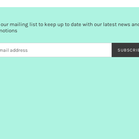
 our mailing list to keep up to date with our latest news an
motions
SUBSCRI