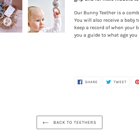
your
cart
Our Bunny Teether is a combi
You will also receive a baby
keep a record of when your b
you a guide to what age you 
SHARE
TWEE
SHARE
TWEET
ON
ON
FACEBOOK
TWITT
BACK TO TEETHERS